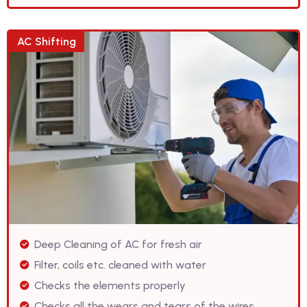
AC Shifting
Deep Cleaning of AC for fresh air
Filter, coils etc. cleaned with water
Checks the elements properly
Checks all the wears and tears of the wires