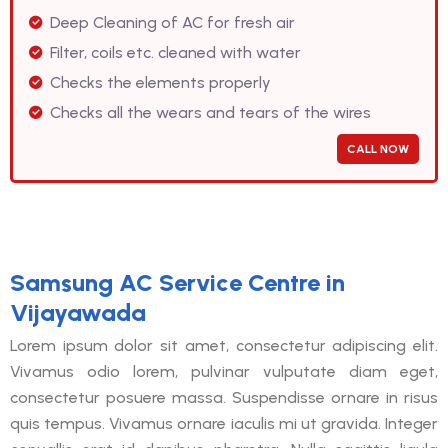
Deep Cleaning of AC for fresh air
Filter, coils etc. cleaned with water
Checks the elements properly
Checks all the wears and tears of the wires
CALL NOW
Samsung AC Service Centre in
Vijayawada
Lorem ipsum dolor sit amet, consectetur adipiscing elit.
Vivamus odio lorem, pulvinar vulputate diam eget,
consectetur posuere massa. Suspendisse ornare in risus
quis tempus. Vivamus ornare iaculis mi ut gravida. Integer