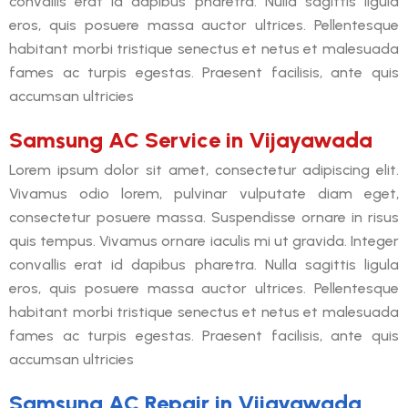
convallis erat id dapibus pharetra. Nulla sagittis ligula
eros, quis posuere massa auctor ultrices. Pellentesque
habitant morbi tristique senectus et netus et malesuada
fames ac turpis egestas. Praesent facilisis, ante quis
accumsan ultricies
Samsung AC Service in Vijayawada
Lorem ipsum dolor sit amet, consectetur adipiscing elit.
Vivamus odio lorem, pulvinar vulputate diam eget,
consectetur posuere massa. Suspendisse ornare in risus
quis tempus. Vivamus ornare iaculis mi ut gravida. Integer
convallis erat id dapibus pharetra. Nulla sagittis ligula
eros, quis posuere massa auctor ultrices. Pellentesque
habitant morbi tristique senectus et netus et malesuada
fames ac turpis egestas. Praesent facilisis, ante quis
accumsan ultricies
Samsung AC Repair in Vijayawada