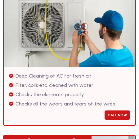
Deep Cleaning of AC for fresh air
Filter, coils etc. cleaned with water
Checks the elements properly
Checks all the wears and tears of the wires
CALL NOW