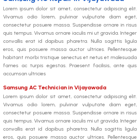
Lorem ipsum dolor sit amet, consectetur adipiscing elit.
Vivamus odio lorem, pulvinar vulputate diam eget,
consectetur posuere massa. Suspendisse ornare in risus
quis tempus. Vivamus ornare iaculis mi ut gravida. Integer
convallis erat id dapibus pharetra. Nulla sagittis ligula
eros, quis posuere massa auctor ultrices. Pellentesque
habitant morbi tristique senectus et netus et malesuada
fames ac turpis egestas. Praesent facilisis, ante quis
accumsan ultricies
Samsung AC Technician in Vijayawada
Lorem ipsum dolor sit amet, consectetur adipiscing elit.
Vivamus odio lorem, pulvinar vulputate diam eget,
consectetur posuere massa. Suspendisse ornare in risus
quis tempus. Vivamus ornare iaculis mi ut gravida. Integer
convallis erat id dapibus pharetra. Nulla sagittis ligula
eros, quis posuere massa auctor ultrices. Pellentesque