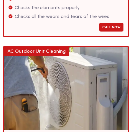
Checks the elements properly
Checks all the wears and tears of the wires
CALL NOW
AC Outdoor Unit Cleaning