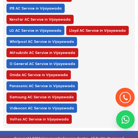
IFB AC Service in Vijayawada
Kenstar AC Service in Vijayawada
LG AC Service in Vijayawada
Lloyd AC Service in Vijayawada
Whirlpool AC Service in Vijayawada
Mitsubishi AC Service in Vijayawada
O General AC Service in Vijayawada
Onida AC Service in Vijayawada
Panasonic AC Service in Vijayawada
Samsung AC Service in Vijayawada
Videocon AC Service in Vijayawada
Voltas AC Service in Vijayawada