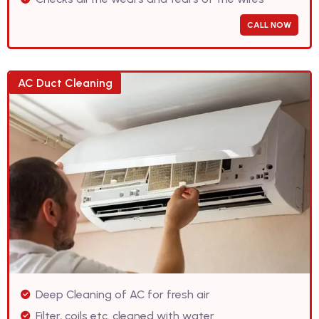
CALL NOW
AC Duct Cleaning
Deep Cleaning of AC for fresh air
Filter, coils etc. cleaned with water