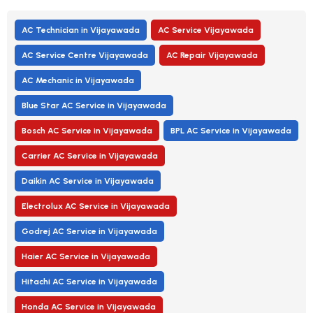
AC Technician in Vijayawada
AC Service Vijayawada
AC Service Centre Vijayawada
AC Repair Vijayawada
AC Mechanic in Vijayawada
Blue Star AC Service in Vijayawada
Bosch AC Service in Vijayawada
BPL AC Service in Vijayawada
Carrier AC Service in Vijayawada
Daikin AC Service in Vijayawada
Electrolux AC Service in Vijayawada
Godrej AC Service in Vijayawada
Haier AC Service in Vijayawada
Hitachi AC Service in Vijayawada
Honda AC Service in Vijayawada