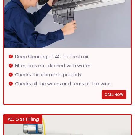
Deep Cleaning of AC for fresh air
Filter, coils etc. cleaned with water
Checks the elements properly
Checks all the wears and tears of the wires
CALL NOW
AC Gas Filling