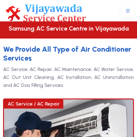
Samsung AC Service Centre in Vijayawada
We Provide All Type of Air Conditioner
Services
AC Service, AC Repair, AC Maintenance, AC Water Service,
AC Out Unit Cleaning, AC Installation, AC Uninstallation
and AC Gas Filling Services.
AC Service / AC Repair