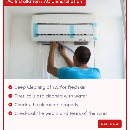
AC Installation / AC Uninstallation
Deep Cleaning of AC for fresh air
Filter, coils etc. cleaned with water
Checks the elements properly
Checks all the wears and tears of the wires
CALL NOW