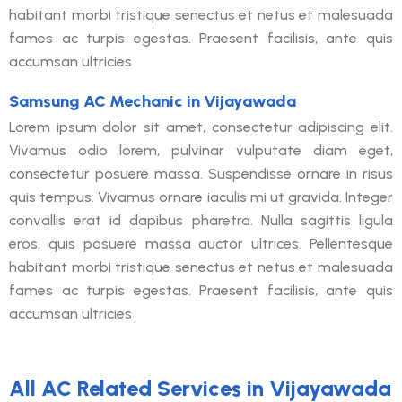
habitant morbi tristique senectus et netus et malesuada
fames ac turpis egestas. Praesent facilisis, ante quis
accumsan ultricies
Samsung AC Mechanic in Vijayawada
Lorem ipsum dolor sit amet, consectetur adipiscing elit.
Vivamus odio lorem, pulvinar vulputate diam eget,
consectetur posuere massa. Suspendisse ornare in risus
quis tempus. Vivamus ornare iaculis mi ut gravida. Integer
convallis erat id dapibus pharetra. Nulla sagittis ligula
eros, quis posuere massa auctor ultrices. Pellentesque
habitant morbi tristique senectus et netus et malesuada
fames ac turpis egestas. Praesent facilisis, ante quis
accumsan ultricies
All AC Related Services in Vijayawada