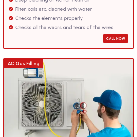
Filter, coils etc. cleaned with water
Checks the elements properly
Checks all the wears and tears of the wires
CALL NOW
AC Gas Filling