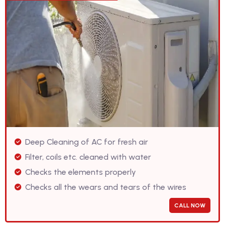
Deep Cleaning of AC for fresh air
Filter, coils etc. cleaned with water
Checks the elements properly
Checks all the wears and tears of the wires
CALL NOW