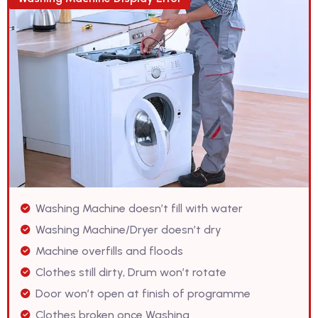
Washing Machine doesn’t fill with water
Washing Machine/Dryer doesn’t dry
Machine overfills and floods
Clothes still dirty, Drum won’t rotate
Door won’t open at finish of programme
Clothes broken once Washing