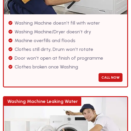
Washing Machine doesn’t fill with water
Washing Machine/Dryer doesn’t dry
Machine overfills and floods
Clothes still dirty, Drum won’t rotate
Door won’t open at finish of programme
Clothes broken once Washing
CALL NOW
Washing Machine Leaking Water