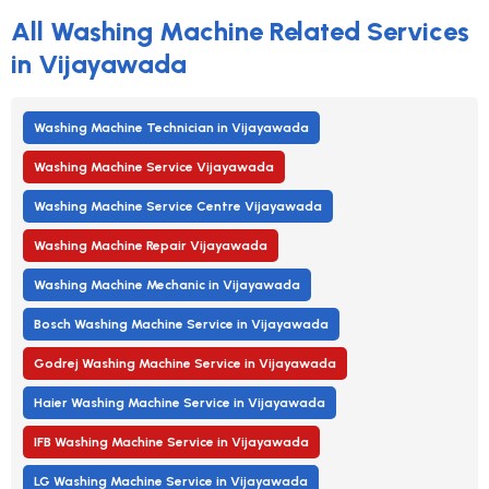
All Washing Machine Related Services
in Vijayawada
Washing Machine Technician in Vijayawada
Washing Machine Service Vijayawada
Washing Machine Service Centre Vijayawada
Washing Machine Repair Vijayawada
Washing Machine Mechanic in Vijayawada
Bosch Washing Machine Service in Vijayawada
Godrej Washing Machine Service in Vijayawada
Haier Washing Machine Service in Vijayawada
IFB Washing Machine Service in Vijayawada
LG Washing Machine Service in Vijayawada