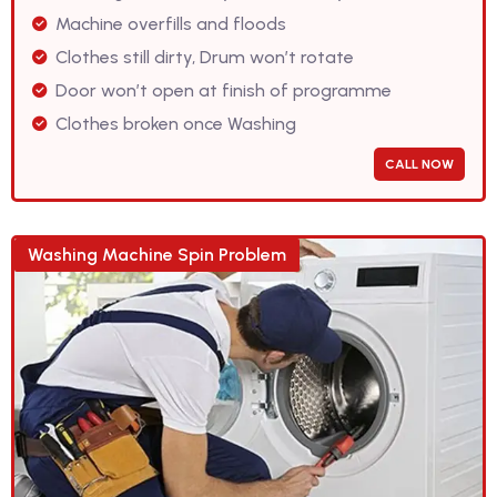
Machine overfills and floods
Clothes still dirty, Drum won’t rotate
Door won’t open at finish of programme
Clothes broken once Washing
CALL NOW
Washing Machine Spin Problem