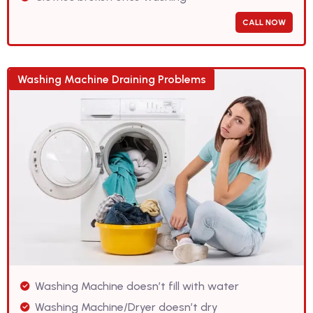
CALL NOW
Washing Machine Draining Problems
Washing Machine doesn’t fill with water
Washing Machine/Dryer doesn’t dry