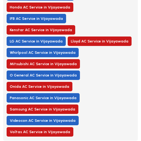
Honda AC Service in Vijayawada
IFB AC Service in Vijayawada
Kenstar AC Service in Vijayawada
LG AC Service in Vijayawada
Lloyd AC Service in Vijayawada
Whirlpool AC Service in Vijayawada
Mitsubishi AC Service in Vijayawada
O General AC Service in Vijayawada
Onida AC Service in Vijayawada
Panasonic AC Service in Vijayawada
Samsung AC Service in Vijayawada
Videocon AC Service in Vijayawada
Voltas AC Service in Vijayawada