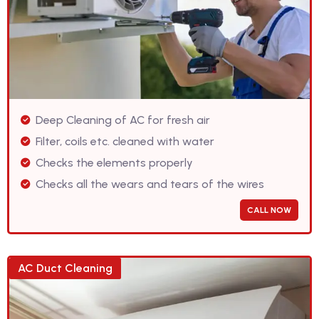
Deep Cleaning of AC for fresh air
Filter, coils etc. cleaned with water
Checks the elements properly
Checks all the wears and tears of the wires
CALL NOW
AC Duct Cleaning