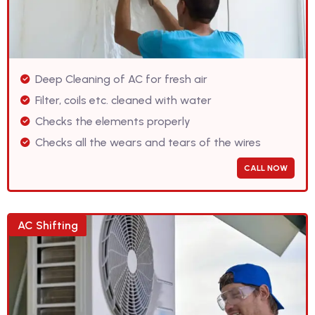
Deep Cleaning of AC for fresh air
Filter, coils etc. cleaned with water
Checks the elements properly
Checks all the wears and tears of the wires
CALL NOW
AC Shifting