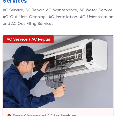
Services
AC Service, AC Repair, AC Maintenance, AC Water Service,
AC Out Unit Cleaning, AC Installation, AC Uninstallation
and AC Gas Filling Services.
AC Service / AC Repair
Deep Cleaning of AC for fresh air