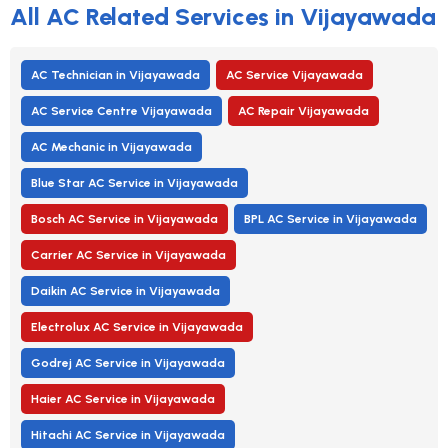
All AC Related Services in Vijayawada
AC Technician in Vijayawada
AC Service Vijayawada
AC Service Centre Vijayawada
AC Repair Vijayawada
AC Mechanic in Vijayawada
Blue Star AC Service in Vijayawada
Bosch AC Service in Vijayawada
BPL AC Service in Vijayawada
Carrier AC Service in Vijayawada
Daikin AC Service in Vijayawada
Electrolux AC Service in Vijayawada
Godrej AC Service in Vijayawada
Haier AC Service in Vijayawada
Hitachi AC Service in Vijayawada