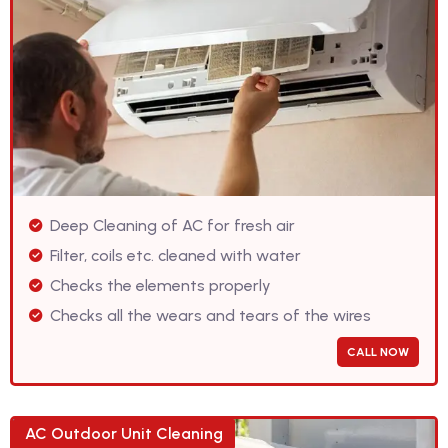
Deep Cleaning of AC for fresh air
Filter, coils etc. cleaned with water
Checks the elements properly
Checks all the wears and tears of the wires
CALL NOW
AC Outdoor Unit Cleaning