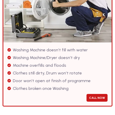
Washing Machine doesn’t fill with water
Washing Machine/Dryer doesn’t dry
Machine overfills and floods
Clothes still dirty, Drum won’t rotate
Door won’t open at finish of programme
Clothes broken once Washing
CALL NOW