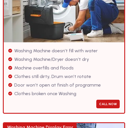
Washing Machine doesn’t fill with water
Washing Machine/Dryer doesn’t dry
Machine overfills and floods
Clothes still dirty, Drum won’t rotate
Door won’t open at finish of programme
Clothes broken once Washing
CALL NOW
Washing Machine Display Error