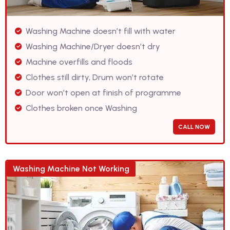
Washing Machine doesn’t fill with water
Washing Machine/Dryer doesn’t dry
Machine overfills and floods
Clothes still dirty, Drum won’t rotate
Door won’t open at finish of programme
Clothes broken once Washing
CALL NOW
Washing Machine Not Working