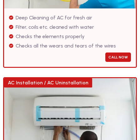
Deep Cleaning of AC for fresh air
Filter, coils etc. cleaned with water
Checks the elements properly
Checks all the wears and tears of the wires
CALL NOW
AC Installation / AC Uninstallation