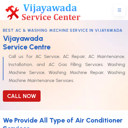
BEST AC & WASHING MECHINE SERVICE IN VIJAYAWADA
Vijayawada
Service Centre
Call us for AC Service, AC Repair, AC Maintenance,
Installation, and AC Gas Filling Services. Washing
Machine Service, Washing Machine Repair, Washing
Machine Maintenance Services.
CALL NOW
We Provide All Type of Air Conditioner