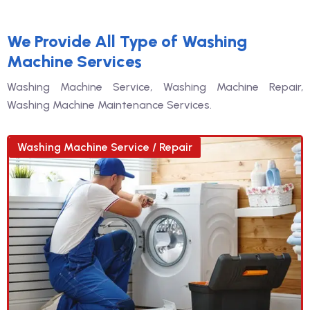
We Provide All Type of Washing
Machine Services
Washing Machine Service, Washing Machine Repair,
Washing Machine Maintenance Services.
Washing Machine Service / Repair