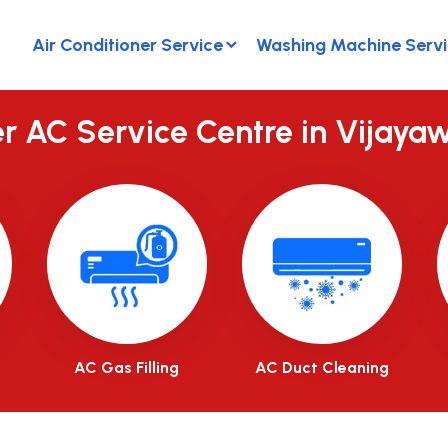
Air Conditioner Service
Washing Machine Serv
er AC Service Centre in Vijaya
AC Gas Filling
AC Duct Cleaning