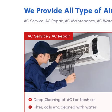
We Provide All Type of Ai
AC Service, AC Repair, AC Maintenance, AC Water 
AC Service / AC Repair
Deep Cleaning of AC for fresh air
Filter, coils etc. cleaned with water