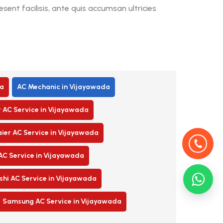
ent facilisis, ante quis accumsan ultricies
a
AC Mechanic in Vijayawada
r AC Service in Vijayawada
ier AC Service in Vijayawada
AC Service in Vijayawada
shi AC Service in Vijayawada
Samsung AC Service in Vijayawada