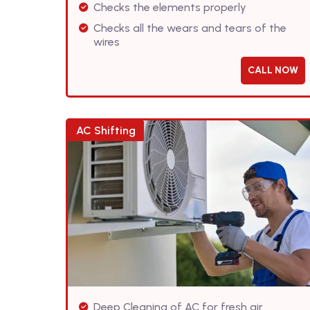
Checks the elements properly
Checks all the wears and tears of the
wires
CALL NOW
AC Shifting
Deep Cleaning of AC for fresh air