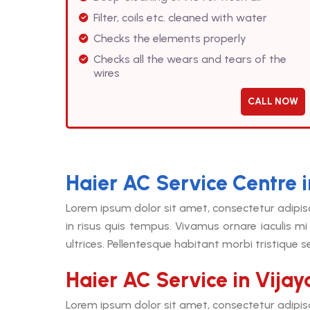
Filter, coils etc. cleaned with water
Checks the elements properly
Checks all the wears and tears of the
wires
CALL NOW
Haier AC Service Centre 
Lorem ipsum dolor sit amet, consectetur adipis
in risus quis tempus. Vivamus ornare iaculis mi 
ultrices. Pellentesque habitant morbi tristique 
Haier AC Service in Vija
Lorem ipsum dolor sit amet, consectetur adipis