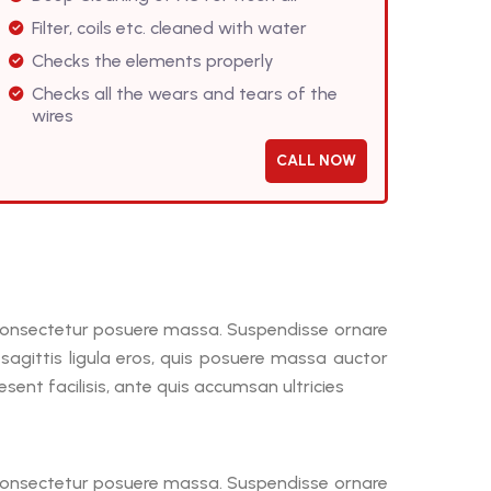
Filter, coils etc. cleaned with water
Checks the elements properly
Checks all the wears and tears of the
wires
CALL NOW
, consectetur posuere massa. Suspendisse ornare
a sagittis ligula eros, quis posuere massa auctor
ent facilisis, ante quis accumsan ultricies
, consectetur posuere massa. Suspendisse ornare