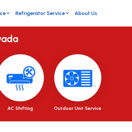
ice
Refrigerator Service
About Us
wada
AC Shifting
Outdoor Unit Service