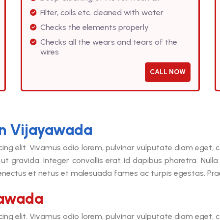
Filter, coils etc. cleaned with water
Checks the elements properly
Checks all the wears and tears of the
wires
CALL NOW
in Vijayawada
cing elit. Vivamus odio lorem, pulvinar vulputate diam eget
ut gravida. Integer convallis erat id dapibus pharetra. Null
senectus et netus et malesuada fames ac turpis egestas. Praes
yawada
cing elit. Vivamus odio lorem, pulvinar vulputate diam eget