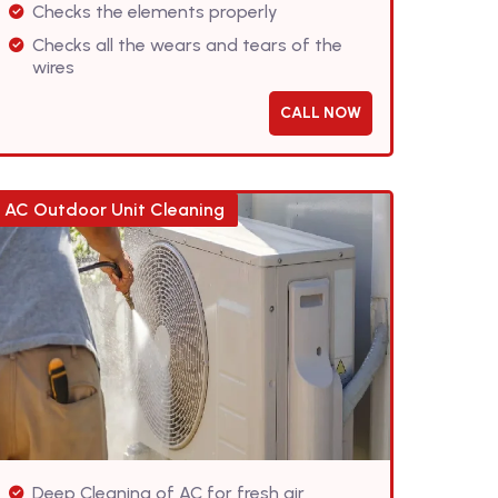
Checks the elements properly
Checks all the wears and tears of the
wires
CALL NOW
AC Outdoor Unit Cleaning
Deep Cleaning of AC for fresh air