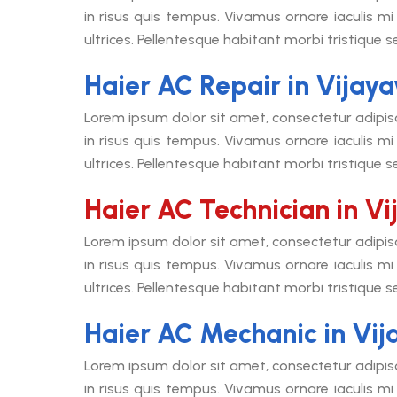
in risus quis tempus. Vivamus ornare iaculis mi 
ultrices. Pellentesque habitant morbi tristique 
Haier AC Repair in Vija
Lorem ipsum dolor sit amet, consectetur adipis
in risus quis tempus. Vivamus ornare iaculis mi 
ultrices. Pellentesque habitant morbi tristique 
Haier AC Technician in V
Lorem ipsum dolor sit amet, consectetur adipis
in risus quis tempus. Vivamus ornare iaculis mi 
ultrices. Pellentesque habitant morbi tristique 
Haier AC Mechanic in Vi
Lorem ipsum dolor sit amet, consectetur adipis
in risus quis tempus. Vivamus ornare iaculis mi 