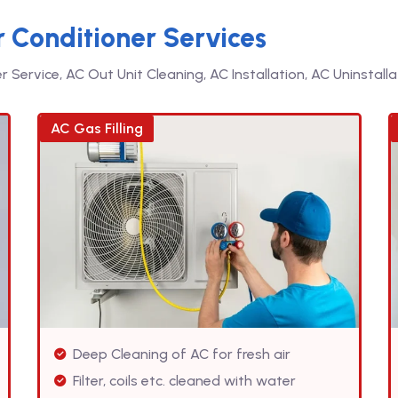
r Conditioner Services
Service, AC Out Unit Cleaning, AC Installation, AC Uninstallat
AC Gas Filling
Deep Cleaning of AC for fresh air
Filter, coils etc. cleaned with water