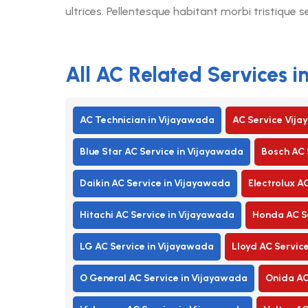
ultrices. Pellentesque habitant morbi tristique 
All AC Related Services 
AC Technician in Vijayawada
AC Service Vij
Blue Star AC Service in Vijayawada
Bosch AC 
Daikin AC Service in Vijayawada
Electrolux A
Hitachi AC Service in Vijayawada
Honda AC Se
LG AC Service in Vijayawada
Lloyd AC Servic
O General AC Service in Vijayawada
Onida AC