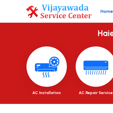
Home
Hai
AC Installation
AC Repair Service