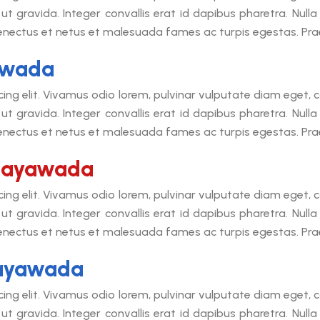
ut gravida. Integer convallis erat id dapibus pharetra. Null
senectus et netus et malesuada fames ac turpis egestas. Praes
yawada
cing elit. Vivamus odio lorem, pulvinar vulputate diam eget
ut gravida. Integer convallis erat id dapibus pharetra. Null
senectus et netus et malesuada fames ac turpis egestas. Praes
ijayawada
cing elit. Vivamus odio lorem, pulvinar vulputate diam eget
ut gravida. Integer convallis erat id dapibus pharetra. Null
senectus et netus et malesuada fames ac turpis egestas. Praes
jayawada
cing elit. Vivamus odio lorem, pulvinar vulputate diam eget
ut gravida. Integer convallis erat id dapibus pharetra. Null