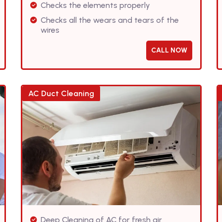
Checks the elements properly
Checks all the wears and tears of the
wires
CALL NOW
AC Duct Cleaning
Deep Cleaning of AC for fresh air