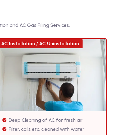
ion and AC Gas Filling Services.
AC Installation / AC Uninstallation
Deep Cleaning of AC for fresh air
Filter, coils etc. cleaned with water