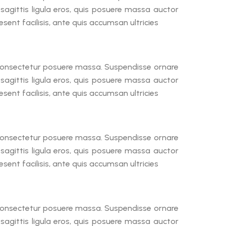
a sagittis ligula eros, quis posuere massa auctor
ent facilisis, ante quis accumsan ultricies
, consectetur posuere massa. Suspendisse ornare
a sagittis ligula eros, quis posuere massa auctor
ent facilisis, ante quis accumsan ultricies
, consectetur posuere massa. Suspendisse ornare
a sagittis ligula eros, quis posuere massa auctor
ent facilisis, ante quis accumsan ultricies
, consectetur posuere massa. Suspendisse ornare
a sagittis ligula eros, quis posuere massa auctor