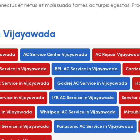
senectus et netus et malesuada fames ac turpis egestas. Praes
in Vijayawada
ayawada
AC Service Centre Vijayawada
AC Repair Vijayawad
Service in Vijayawada
BPL AC Service in Vijayawada
Carrie
C Service in Vijayawada
Godrej AC Service in Vijayawada
Ha
rvice in Vijayawada
IFB AC Service in Vijayawada
Kenstar 
e in Vijayawada
Whirlpool AC Service in Vijayawada
Mitsubi
 Service in Vijayawada
Panasonic AC Service in Vijayawada