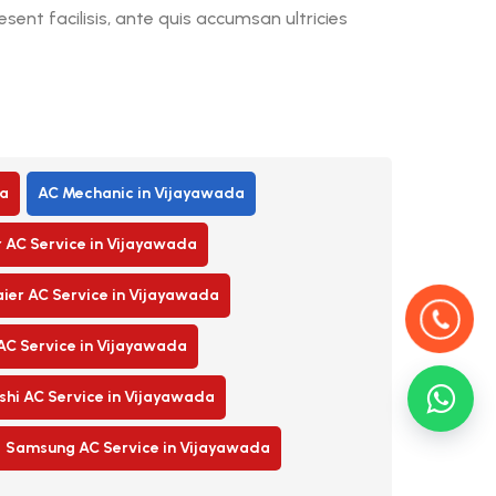
ent facilisis, ante quis accumsan ultricies
a
AC Mechanic in Vijayawada
r AC Service in Vijayawada
ier AC Service in Vijayawada
AC Service in Vijayawada
shi AC Service in Vijayawada
Samsung AC Service in Vijayawada