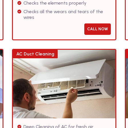
Checks the elements properly
Checks all the wears and tears of the
wires
CALL NOW
AC Duct Cleaning
Deep Cleaning of AC for fresh air