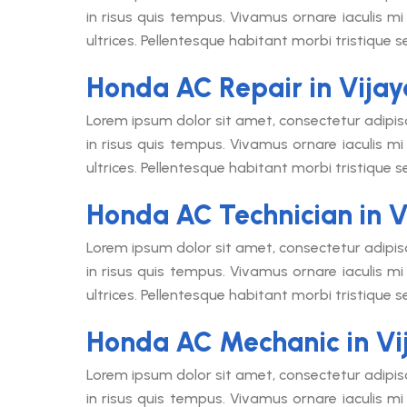
in risus quis tempus. Vivamus ornare iaculis mi 
ultrices. Pellentesque habitant morbi tristique 
Honda AC Repair in Vija
Lorem ipsum dolor sit amet, consectetur adipis
in risus quis tempus. Vivamus ornare iaculis mi 
ultrices. Pellentesque habitant morbi tristique 
Honda AC Technician in 
Lorem ipsum dolor sit amet, consectetur adipis
in risus quis tempus. Vivamus ornare iaculis mi 
ultrices. Pellentesque habitant morbi tristique 
Honda AC Mechanic in V
Lorem ipsum dolor sit amet, consectetur adipis
in risus quis tempus. Vivamus ornare iaculis mi 