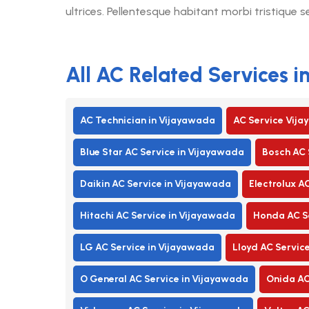
ultrices. Pellentesque habitant morbi tristique 
All AC Related Services 
AC Technician in Vijayawada
AC Service Vij
Blue Star AC Service in Vijayawada
Bosch AC 
Daikin AC Service in Vijayawada
Electrolux A
Hitachi AC Service in Vijayawada
Honda AC Se
LG AC Service in Vijayawada
Lloyd AC Servic
O General AC Service in Vijayawada
Onida AC