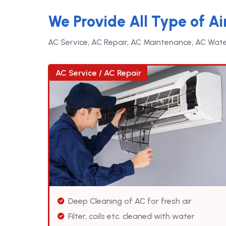
We Provide All Type of Ai
AC Service, AC Repair, AC Maintenance, AC Water 
AC Service / AC Repair
Deep Cleaning of AC for fresh air
Filter, coils etc. cleaned with water