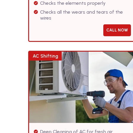
Checks the elements properly
Checks all the wears and tears of the
wires
CALL NOW
AC Shifting
Deep Cleaning of AC for fresh air