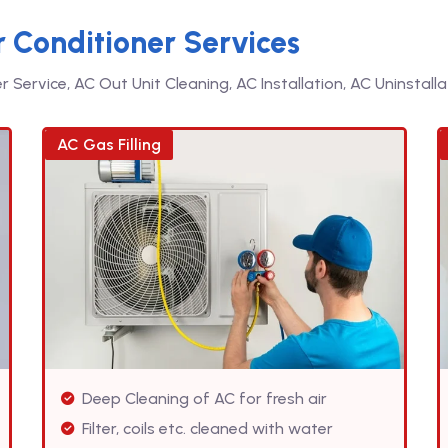
r Conditioner Services
Service, AC Out Unit Cleaning, AC Installation, AC Uninstallat
AC Gas Filling
Deep Cleaning of AC for fresh air
Filter, coils etc. cleaned with water