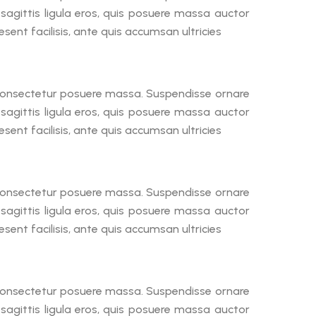
a sagittis ligula eros, quis posuere massa auctor
ent facilisis, ante quis accumsan ultricies
, consectetur posuere massa. Suspendisse ornare
a sagittis ligula eros, quis posuere massa auctor
ent facilisis, ante quis accumsan ultricies
, consectetur posuere massa. Suspendisse ornare
a sagittis ligula eros, quis posuere massa auctor
ent facilisis, ante quis accumsan ultricies
, consectetur posuere massa. Suspendisse ornare
a sagittis ligula eros, quis posuere massa auctor