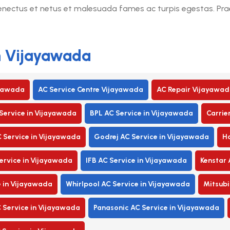
senectus et netus et malesuada fames ac turpis egestas. Praes
in Vijayawada
ayawada
AC Service Centre Vijayawada
AC Repair Vijayawad
Service in Vijayawada
BPL AC Service in Vijayawada
Carrie
C Service in Vijayawada
Godrej AC Service in Vijayawada
Ha
rvice in Vijayawada
IFB AC Service in Vijayawada
Kenstar 
e in Vijayawada
Whirlpool AC Service in Vijayawada
Mitsubi
 Service in Vijayawada
Panasonic AC Service in Vijayawada