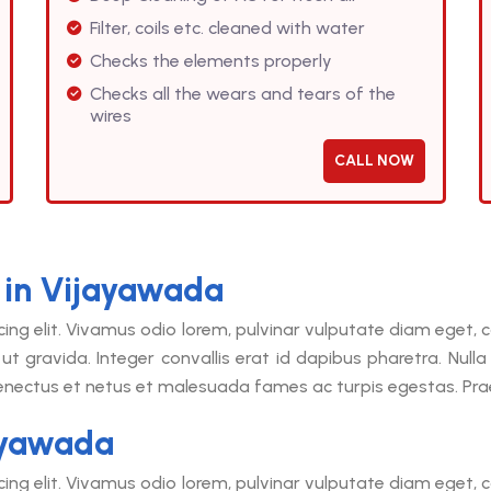
Filter, coils etc. cleaned with water
Checks the elements properly
Checks all the wears and tears of the
wires
CALL NOW
 in Vijayawada
cing elit. Vivamus odio lorem, pulvinar vulputate diam eget
ut gravida. Integer convallis erat id dapibus pharetra. Null
senectus et netus et malesuada fames ac turpis egestas. Praes
ayawada
cing elit. Vivamus odio lorem, pulvinar vulputate diam eget