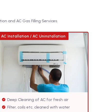
ion and AC Gas Filling Services.
AC Installation / AC Uninstallation
Deep Cleaning of AC for fresh air
Filter, coils etc. cleaned with water