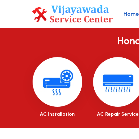
Home
Hond
AC Installation
AC Repair Service