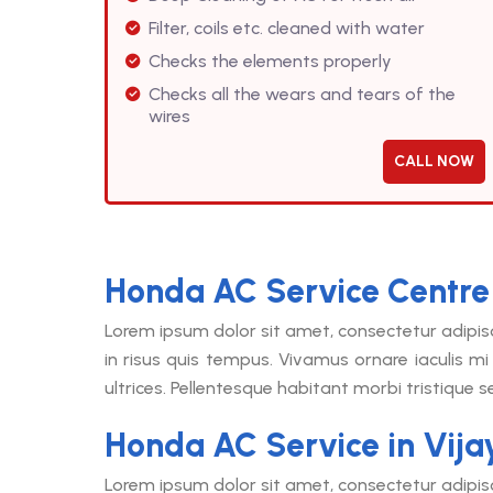
Filter, coils etc. cleaned with water
Checks the elements properly
Checks all the wears and tears of the
wires
CALL NOW
Honda AC Service Centre
Lorem ipsum dolor sit amet, consectetur adipis
in risus quis tempus. Vivamus ornare iaculis mi 
ultrices. Pellentesque habitant morbi tristique 
Honda AC Service in Vij
Lorem ipsum dolor sit amet, consectetur adipis