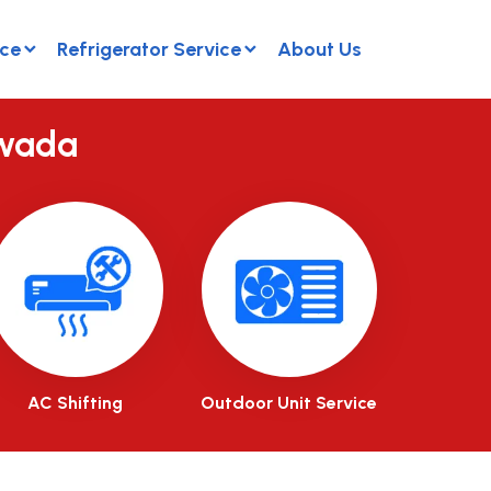
ice
Refrigerator Service
About Us
awada
AC Shifting
Outdoor Unit Service