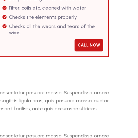
Filter, coils etc. cleaned with water
Checks the elements properly
Checks all the wears and tears of the
wires
CALL NOW
, consectetur posuere massa. Suspendisse ornare
a sagittis ligula eros, quis posuere massa auctor
ent facilisis, ante quis accumsan ultricies
, consectetur posuere massa. Suspendisse ornare