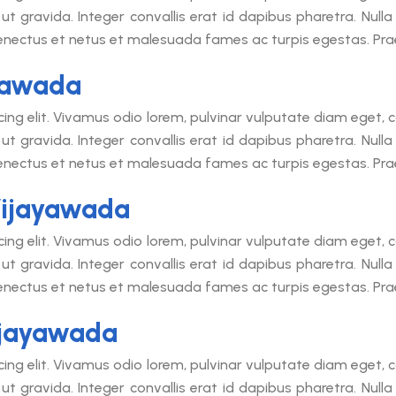
ut gravida. Integer convallis erat id dapibus pharetra. Null
senectus et netus et malesuada fames ac turpis egestas. Praes
yawada
cing elit. Vivamus odio lorem, pulvinar vulputate diam eget
ut gravida. Integer convallis erat id dapibus pharetra. Null
senectus et netus et malesuada fames ac turpis egestas. Praes
Vijayawada
cing elit. Vivamus odio lorem, pulvinar vulputate diam eget
ut gravida. Integer convallis erat id dapibus pharetra. Null
senectus et netus et malesuada fames ac turpis egestas. Praes
ijayawada
cing elit. Vivamus odio lorem, pulvinar vulputate diam eget
ut gravida. Integer convallis erat id dapibus pharetra. Null