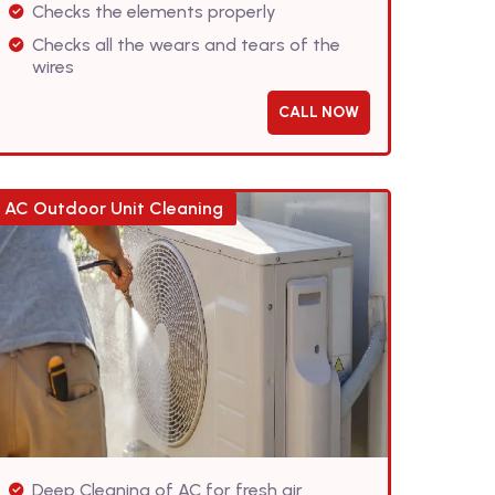
Checks the elements properly
Checks all the wears and tears of the
wires
CALL NOW
AC Outdoor Unit Cleaning
Deep Cleaning of AC for fresh air