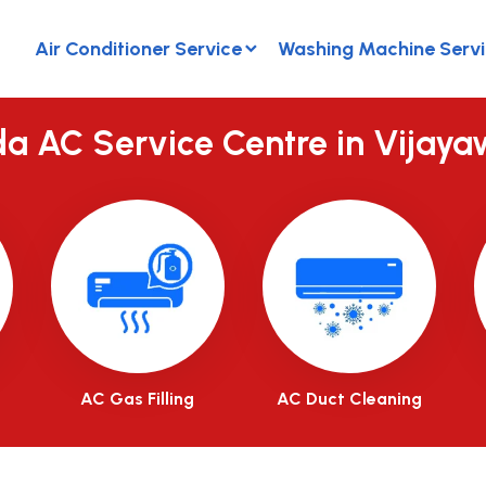
Air Conditioner Service
Washing Machine Serv
a AC Service Centre in Vijay
AC Gas Filling
AC Duct Cleaning