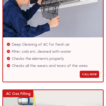
Deep Cleaning of AC for fresh air
Filter, coils etc. cleaned with water
Checks the elements properly
Checks all the wears and tears of the wires
CALL NOW
AC Gas Filling