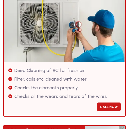
Deep Cleaning of AC for fresh air
Filter, coils etc. cleaned with water
Checks the elements properly
Checks all the wears and tears of the wires
CALL NOW