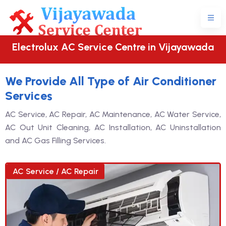
Electrolux AC Service Centre in Vijayawada
We Provide All Type of Air Conditioner
Services
AC Service, AC Repair, AC Maintenance, AC Water Service,
AC Out Unit Cleaning, AC Installation, AC Uninstallation
and AC Gas Filling Services.
AC Service / AC Repair