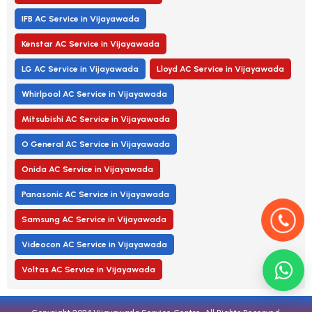
IFB AC Service in Vijayawada
Kenstar AC Service in Vijayawada
LG AC Service in Vijayawada
Lloyd AC Service in Vijayawada
Whirlpool AC Service in Vijayawada
Mitsubishi AC Service in Vijayawada
O General AC Service in Vijayawada
Onida AC Service in Vijayawada
Panasonic AC Service in Vijayawada
Samsung AC Service in Vijayawada
Videocon AC Service in Vijayawada
Voltas AC Service in Vijayawada