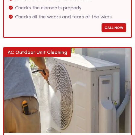
Checks the elements properly
Checks all the wears and tears of the wires
CALL NOW
AC Outdoor Unit Cleaning