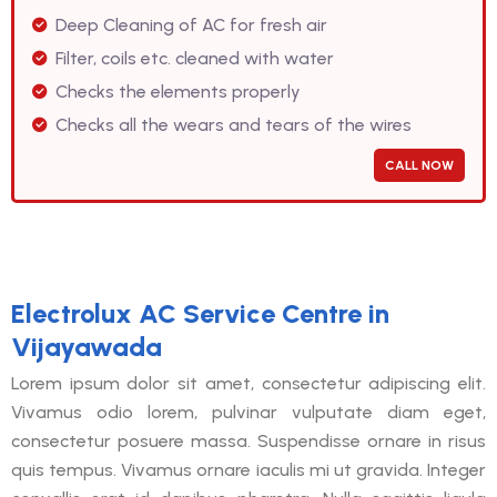
Deep Cleaning of AC for fresh air
Filter, coils etc. cleaned with water
Checks the elements properly
Checks all the wears and tears of the wires
CALL NOW
Electrolux AC Service Centre in
Vijayawada
Lorem ipsum dolor sit amet, consectetur adipiscing elit.
Vivamus odio lorem, pulvinar vulputate diam eget,
consectetur posuere massa. Suspendisse ornare in risus
quis tempus. Vivamus ornare iaculis mi ut gravida. Integer