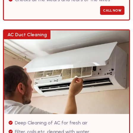
CALL NOW
AC Duct Cleaning
Deep Cleaning of AC for fresh air
Filter, coils etc. cleaned with water