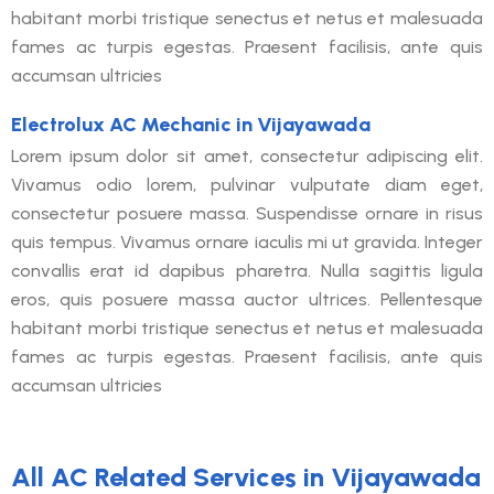
habitant morbi tristique senectus et netus et malesuada
fames ac turpis egestas. Praesent facilisis, ante quis
accumsan ultricies
Electrolux AC Mechanic in Vijayawada
Lorem ipsum dolor sit amet, consectetur adipiscing elit.
Vivamus odio lorem, pulvinar vulputate diam eget,
consectetur posuere massa. Suspendisse ornare in risus
quis tempus. Vivamus ornare iaculis mi ut gravida. Integer
convallis erat id dapibus pharetra. Nulla sagittis ligula
eros, quis posuere massa auctor ultrices. Pellentesque
habitant morbi tristique senectus et netus et malesuada
fames ac turpis egestas. Praesent facilisis, ante quis
accumsan ultricies
All AC Related Services in Vijayawada