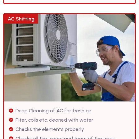
AC Shifting
Deep Cleaning of AC for fresh air
Filter, coils etc. cleaned with water
Checks the elements properly
Checks all the wears and tears of the wires