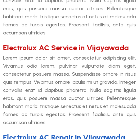
convallis erat id dapibus pharetra. Nulla sagittis ligula
eros, quis posuere massa auctor ultrices. Pellentesque
habitant morbi tristique senectus et netus et malesuada
fames ac turpis egestas. Praesent facilisis, ante quis
accumsan ultricies
Electrolux AC Service in Vijayawada
Lorem ipsum dolor sit amet, consectetur adipiscing elit.
Vivamus odio lorem, pulvinar vulputate diam eget,
consectetur posuere massa. Suspendisse ornare in risus
quis tempus. Vivamus ornare iaculis mi ut gravida. Integer
convallis erat id dapibus pharetra. Nulla sagittis ligula
eros, quis posuere massa auctor ultrices. Pellentesque
habitant morbi tristique senectus et netus et malesuada
fames ac turpis egestas. Praesent facilisis, ante quis
accumsan ultricies
Electrolux AC Repair in Vijayawada