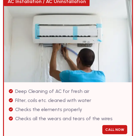
AC Installation / AC Uninstallation
Deep Cleaning of AC for fresh air
Filter, coils etc. cleaned with water
Checks the elements properly
Checks all the wears and tears of the wires
CALL NOW