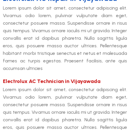
Lorem ipsum dolor sit amet, consectetur adipiscing elit.
Vivamus odio lorem, pulvinar vulputate diam eget,
consectetur posuere massa. Suspendisse ornare in risus
quis tempus. Vivamus ornare iaculis mi ut gravida. Integer
convallis erat id dapibus pharetra. Nulla sagittis ligula
eros, quis posuere massa auctor ultrices. Pellentesque
habitant morbi tristique senectus et netus et malesuada
fames ac turpis egestas. Praesent facilisis, ante quis
accumsan ultricies
Electrolux AC Technician in Vijayawada
Lorem ipsum dolor sit amet, consectetur adipiscing elit.
Vivamus odio lorem, pulvinar vulputate diam eget,
consectetur posuere massa. Suspendisse ornare in risus
quis tempus. Vivamus ornare iaculis mi ut gravida. Integer
convallis erat id dapibus pharetra. Nulla sagittis ligula
eros, quis posuere massa auctor ultrices. Pellentesque