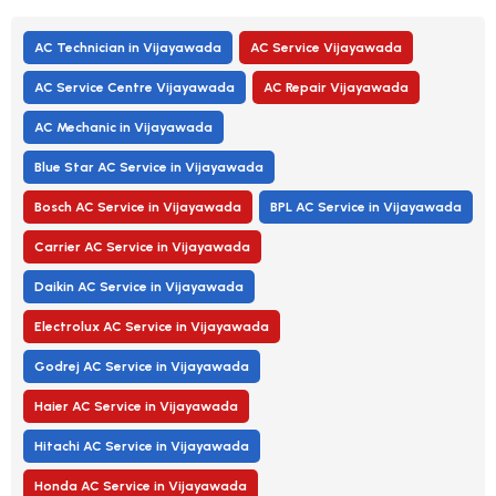
AC Technician in Vijayawada
AC Service Vijayawada
AC Service Centre Vijayawada
AC Repair Vijayawada
AC Mechanic in Vijayawada
Blue Star AC Service in Vijayawada
Bosch AC Service in Vijayawada
BPL AC Service in Vijayawada
Carrier AC Service in Vijayawada
Daikin AC Service in Vijayawada
Electrolux AC Service in Vijayawada
Godrej AC Service in Vijayawada
Haier AC Service in Vijayawada
Hitachi AC Service in Vijayawada
Honda AC Service in Vijayawada