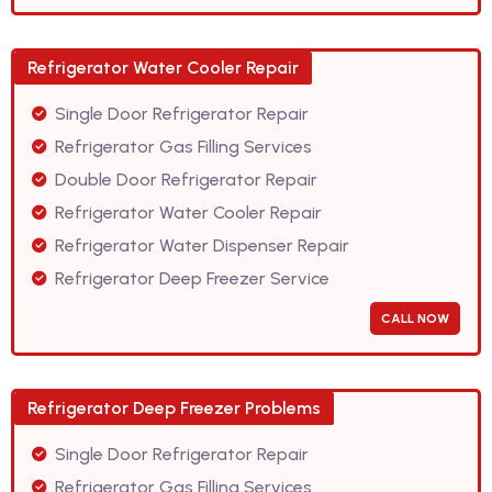
Refrigerator Water Cooler Repair
Single Door Refrigerator Repair
Refrigerator Gas Filling Services
Double Door Refrigerator Repair
Refrigerator Water Cooler Repair
Refrigerator Water Dispenser Repair
Refrigerator Deep Freezer Service
CALL NOW
Refrigerator Deep Freezer Problems
Single Door Refrigerator Repair
Refrigerator Gas Filling Services