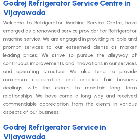
Godrej Refrigerator Service Centre in
Vijayawada
Welcome to Refrigerator Machine Service Centre, have
emerged as a renowned service provider for Refrigerator
machine service. We are engaged in providing reliable and
prompt services to our esteemed clients at market
leading prices. We strive to pursue the alleyway of
continuous improvements and innovations in our services
and operating structure. We also tend to provide
maximum cooperation and practice fair business
dealings with the clients to maintain long term
relationships. We have come a long way and received
commendable appreciation from the clients in various
aspects of our business.
Godrej Refrigerator Service in
Vijayawada