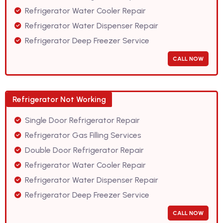
Refrigerator Water Cooler Repair
Refrigerator Water Dispenser Repair
Refrigerator Deep Freezer Service
CALL NOW
Refrigerator Not Working
Single Door Refrigerator Repair
Refrigerator Gas Filling Services
Double Door Refrigerator Repair
Refrigerator Water Cooler Repair
Refrigerator Water Dispenser Repair
Refrigerator Deep Freezer Service
CALL NOW