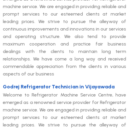
machine service. We are engaged in providing reliable and
prompt services to our esteemed clients at market
leading prices. We strive to pursue the alleyway of
continuous improvements and innovations in our services
and operating structure. We also tend to provide
maximum cooperation and practice fair business
dealings with the clients to maintain long term
relationships. We have come a long way and received
commendable appreciation from the clients in various
aspects of our business
Godrej Refrigerator Technician in Vijayawada
Welcome to Refrigerator Machine Service Centre, have
emerged as a renowned service provider for Refrigerator
machine service. We are engaged in providing reliable and
prompt services to our esteemed clients at market
leading prices. We strive to pursue the alleyway of