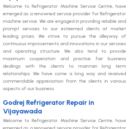
Welcome to Refrigerator Machine Service Centre, have
emerged as a renowned service provider for Refrigerator
machine service. We are engaged in providing reliable and
prompt services to our esteemed clients at market
leading prices. We strive to pursue the alleyway of
continuous improvements and innovations in our services
and operating structure. We also tend to provide
maximum cooperation and practice fair business
dealings with the clients to maintain long term
relationships. We have come a long way and received
commendable appreciation from the clients in various
aspects of our business
Godrej Refrigerator Repair in
Vijayawada
Welcome to Refrigerator Machine Service Centre, have
emerged as a renowned service provider for Refrigerator