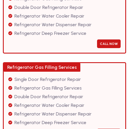
Double Door Refrigerator Repair
Refrigerator Water Cooler Repair
Refrigerator Water Dispenser Repair
Refrigerator Deep Freezer Service
CALL NOW
Refrigerator Gas Filling Services
Single Door Refrigerator Repair
Refrigerator Gas Filling Services
Double Door Refrigerator Repair
Refrigerator Water Cooler Repair
Refrigerator Water Dispenser Repair
Refrigerator Deep Freezer Service