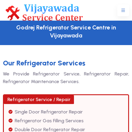
Godrej Refrigerator Service Centre in
Vijayawada
Our Refrigerator Services
We Provide Refrigerator Service, Refrigerator Repair,
Refrigerator Maintenance Services.
Refrigerator Service / Repair
Single Door Refrigerator Repair
Refrigerator Gas Filling Services
Double Door Refrigerator Repair