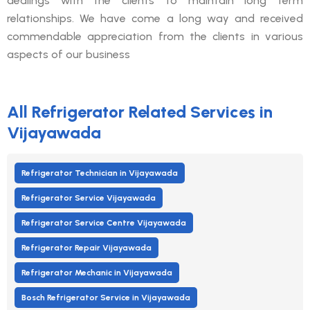
dealings with the clients to maintain long term
relationships. We have come a long way and received
commendable appreciation from the clients in various
aspects of our business
All Refrigerator Related Services in
Vijayawada
Refrigerator Technician in Vijayawada
Refrigerator Service Vijayawada
Refrigerator Service Centre Vijayawada
Refrigerator Repair Vijayawada
Refrigerator Mechanic in Vijayawada
Bosch Refrigerator Service in Vijayawada