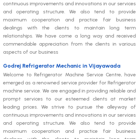
continuous improvements and innovations in our services
and operating structure. We also tend to provide
maximum cooperation and practice fair business
dealings with the clients to maintain long term
relationships. We have come a long way and received
commendable appreciation from the clients in various
aspects of our business
Godrej Refrigerator Mechanic in Vijayawada
Welcome to Refrigerator Machine Service Centre, have
emerged as a renowned service provider for Refrigerator
machine service. We are engaged in providing reliable and
prompt services to our esteemed clients at market
leading prices. We strive to pursue the alleyway of
continuous improvements and innovations in our services
and operating structure. We also tend to provide
maximum cooperation and practice fair business