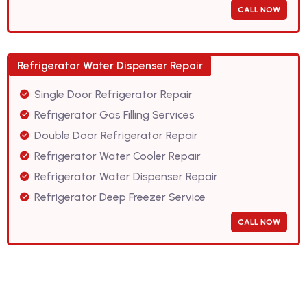
CALL NOW
Refrigerator Water Dispenser Repair
Single Door Refrigerator Repair
Refrigerator Gas Filling Services
Double Door Refrigerator Repair
Refrigerator Water Cooler Repair
Refrigerator Water Dispenser Repair
Refrigerator Deep Freezer Service
CALL NOW